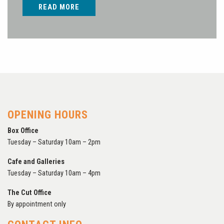
READ MORE
OPENING HOURS
Box Office
Tuesday – Saturday 10am – 2pm
Cafe and Galleries
Tuesday – Saturday 10am – 4pm
The Cut Office
By appointment only