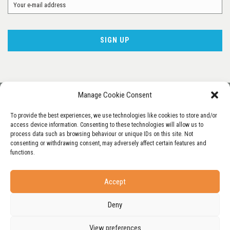
Manage Cookie Consent
New Cut Arts Registered Charity Number: 1123971
To provide the best experiences, we use technologies like cookies to store and/or
© Copyright The Cut Arts Centre Arts 2011 - 2026
access device information. Consenting to these technologies will allow us to
process data such as browsing behaviour or unique IDs on this site. Not
Terms & Conditions
consenting or withdrawing consent, may adversely affect certain features and
Privacy Policy
functions.
Accessibility
Cookie Policy (UK)
Accept
Deny
View preferences