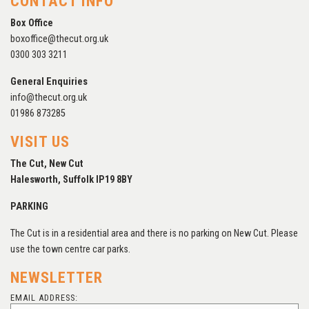
CONTACT INFO
Box Office
boxoffice@thecut.org.uk
0300 303 3211
General Enquiries
info@thecut.org.uk
01986 873285
VISIT US
The Cut, New Cut
Halesworth, Suffolk IP19 8BY
PARKING
The Cut is in a residential area and there is no parking on New Cut. Please
use the town centre car parks.
NEWSLETTER
EMAIL ADDRESS: