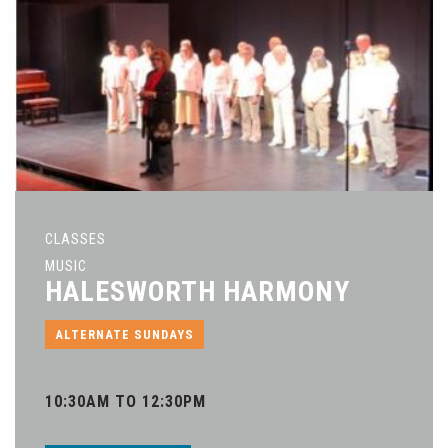
CLASSES
MUSIC
HALESWORTH HARMONY
ALTERNATE SUNDAYS
10:30AM TO 12:30PM