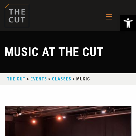
Ope
MUSIC AT THE CUT
THE CUT
>
EVENTS
>
CLASSES
>
MUSIC