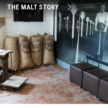
THE MALT STORY