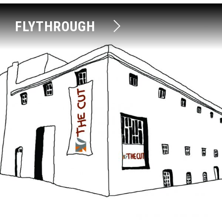
FLYTHROUGH