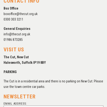
CONTACT INFO
Box Office
boxoffice@thecut.org.uk
0300 303 3211
General Enquiries
info@thecut.org.uk
01986 873285
VISIT US
The Cut, New Cut
Halesworth, Suffolk IP19 8BY
PARKING
The Cut is in a residential area and there is no parking on New Cut. Please
use the town centre car parks.
NEWSLETTER
EMAIL ADDRESS: