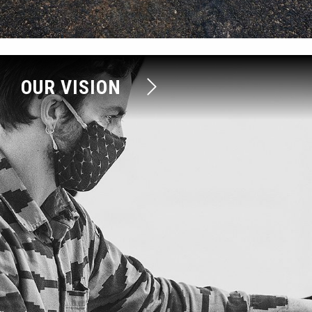
OUR VISION