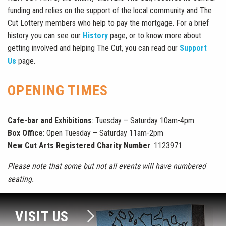
funding and relies on the support of the local community and The
Cut Lottery members who help to pay the mortgage.
For a brief
history you can see our
History
page, or to know more about
getting involved and helping The Cut, you can read our
Support
Us
page.
OPENING TIMES
Cafe-bar and Exhibitions
: Tuesday – Saturday 10am-4pm
Box Office
: Open Tuesday – Saturday 11am-2pm
New Cut Arts Registered Charity Number
: 1123971
Please note that some but not all events will have numbered
seating.
VISIT US