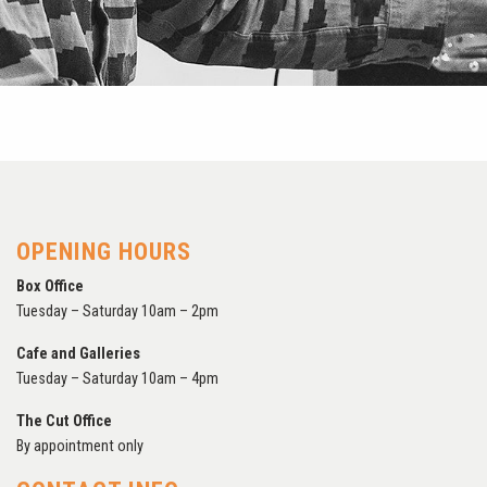
OPENING HOURS
Box Office
Tuesday – Saturday 10am – 2pm
Cafe and Galleries
Tuesday – Saturday 10am – 4pm
The Cut Office
By appointment only