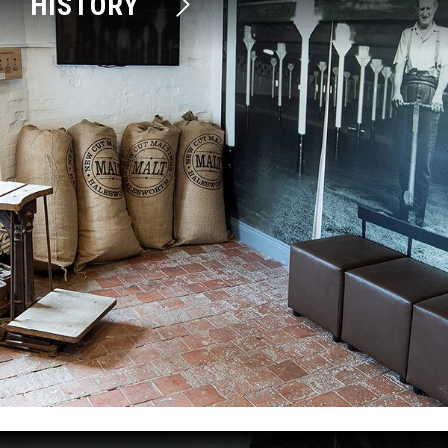
HISTORY