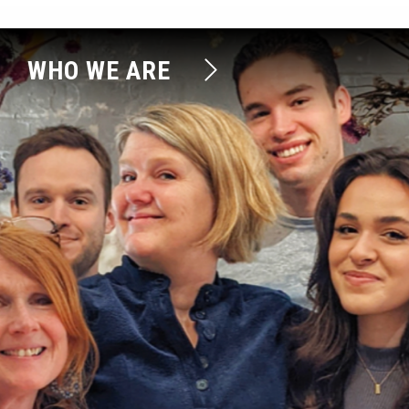
WHO WE ARE