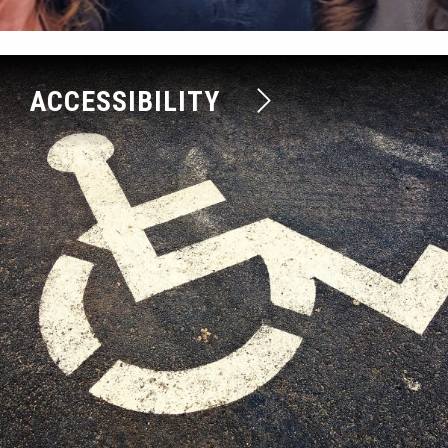
ACCESSIBILITY