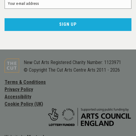
New Cut Arts Registered Charity Number: 1123971
© Copyright The Cut Arts Centre Arts 2011 - 2026
Terms & Conditions
Privacy Policy
Accessibility
Cookie Policy (UK)