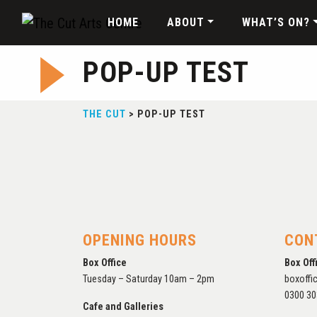
HOME
ABOUT
WHAT’S ON?
POP-UP TEST
THE CUT
>
POP-UP TEST
OPENING HOURS
CON
Box Office
Box Off
Tuesday – Saturday 10am – 2pm
boxoffi
0300 30
Cafe and Galleries