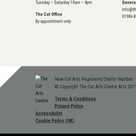
Tuesday – Saturday 10am – 4pm
Genera
info@th
The Cut Office
01986 
By appointment only
New Cut Arts Registered Charity Number:
© Copyright The Cut Arts Centre Arts 201
Terms & Conditions
Privacy Policy
Accessibility
Cookie Policy (UK)