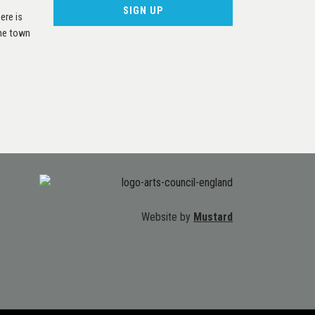
ere is
the town
Website by
Mustard