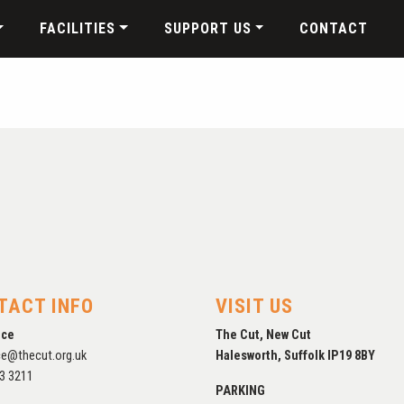
FACILITIES
SUPPORT US
CONTACT
TACT INFO
VISIT US
ice
The Cut, New Cut
ce@thecut.org.uk
Halesworth, Suffolk IP19 8BY
3 3211
PARKING