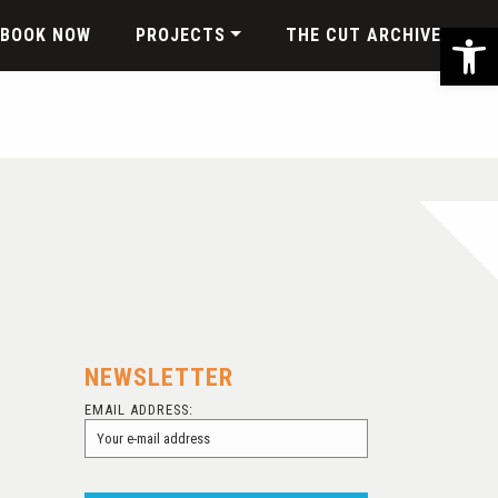
Ope
BOOK NOW
PROJECTS
THE CUT ARCHIVE
NEWSLETTER
EMAIL ADDRESS: