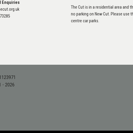
l Enquiries
The Cut is in a residential area and th
ecut.org.uk
no parking on New Cut. Please use 
873285
centre car parks.
 1123971
1 - 2026