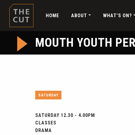
HOME
ABOUT
WHAT’S ON?
MOUTH YOUTH PE
SATURDAY
SATURDAY 12.30 - 4.00PM
CLASSES
DRAMA