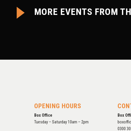
MORE EVENTS FROM TH
COMPROMISE: RECENT
WORK BY NEIL HANGER
OPENING HOURS
CON
Box Office
Box Off
Tuesday – Saturday 10am – 2pm
boxoffi
0300 30