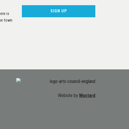
ere is
the town
Website by
Mustard