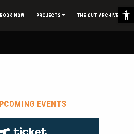
Ope
BOOK NOW
PROJECTS
THE CUT ARCHIVE
PCOMING EVENTS