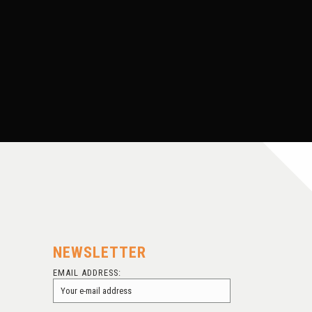
FINDING BOB LINNEY
NEWSLETTER
EMAIL ADDRESS: