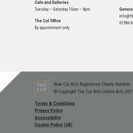
Cafe and Galleries
Tuesday – Saturday 10am – 4pm
Genera
info@th
The Cut Office
01986 
By appointment only
New Cut Arts Registered Charity Number:
© Copyright The Cut Arts Centre Arts 201
Terms & Conditions
Privacy Policy
Accessibility
Cookie Policy (UK)