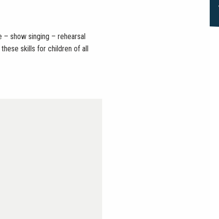
– show singing – rehearsal
ese skills for children of all