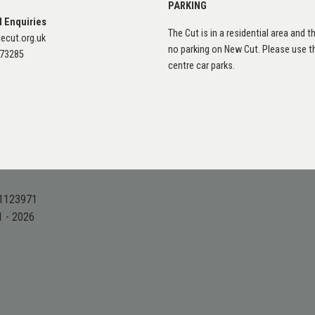
PARKING
l Enquiries
The Cut is in a residential area and th
ecut.org.uk
no parking on New Cut. Please use 
873285
centre car parks.
 1123971
1 - 2026