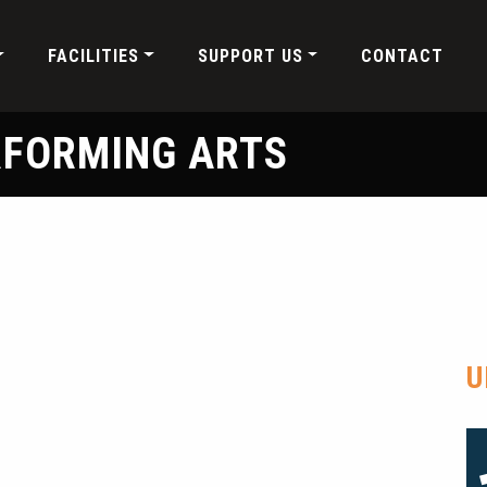
FACILITIES
SUPPORT US
CONTACT
RFORMING ARTS
U