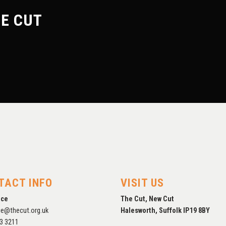
E CUT
FORTHCOMING
EXHIBITIONS
TACT INFO
VISIT US
ice
The Cut, New Cut
ce@thecut.org.uk
Halesworth, Suffolk IP19 8BY
3 3211