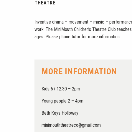
THEATRE
Inventive drama – movement – music – performance 
work. The MiniMouth Children’s Theatre Club teaches th
ages. Please phone tutor for more information.
MORE INFORMATION
Kids 6+ 12:30 – 2pm
Young people 2 – 4pm
Beth Keys Holloway
minimouththeatreco@gmail.com